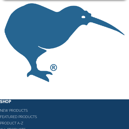
SHOP
NEW PRODUCTS
FEATURED PRODUCTS
PRODUCT A-Z