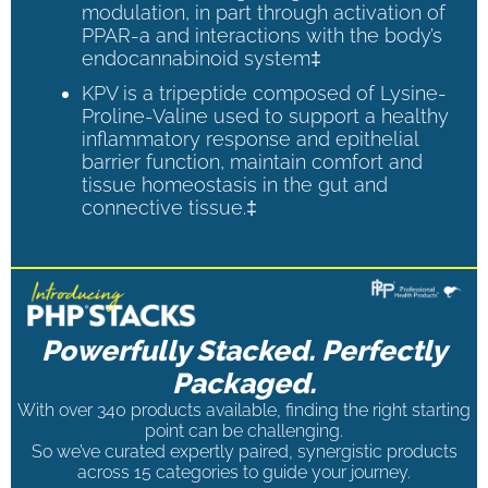
modulation, in part through activation of
PPAR-a and interactions with the body’s
endocannabinoid system‡
KPV is a tripeptide composed of Lysine-
Proline-Valine used to support a healthy
inflammatory response and epithelial
barrier function, maintain comfort and
tissue homeostasis in the gut and
connective tissue.‡
Powerfully Stacked. Perfectly
Packaged.
With over 340 products available, finding the right starting
point can be challenging.
So we’ve curated expertly paired, synergistic products
across 15 categories to guide your journey.