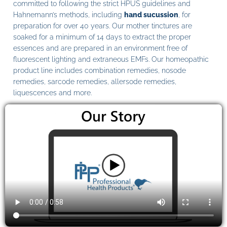
committed to following the strict HPUS guidelines and
Hahnemann’s methods, including
hand sucussion
, for
preparation for over 40 years. Our mother tinctures are
soaked for a minimum of 14 days to extract the proper
essences and are prepared in an environment free of
fluorescent lighting and extraneous EMFs. Our homeopathic
product line includes combination remedies, nosode
remedies, sarcode remedies, allersode remedies,
liquescences and more.