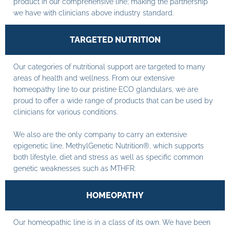
product in our comprehensive line; making the partnership
we have with clinicians above industry standard.
TARGETED NUTRITION
Our categories of nutritional support are targeted to many
areas of health and wellness. From our extensive
homeopathy line to our pristine ECO glandulars, we are
proud to offer a wide range of products that can be used by
clinicians for various conditions.
We also are the only company to carry an extensive
epigenetic line, MethylGenetic Nutrition®, which supports
both lifestyle, diet and stress as well as specific common
genetic weaknesses such as MTHFR.
HOMEOPATHY
Our homeopathic line is in a class of its own. We have been