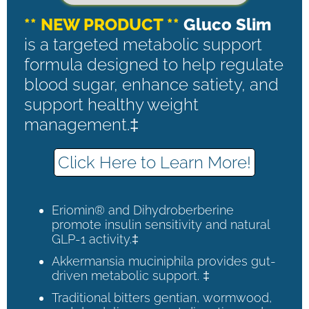
** NEW PRODUCT **
Gluco Slim
is a targeted metabolic support
formula designed to help regulate
blood sugar, enhance satiety, and
support healthy weight
management.‡
Click Here to Learn More!
Eriomin® and Dihydroberberine
promote insulin sensitivity and natural
GLP-1 activity.‡
Akkermansia muciniphila provides gut-
driven metabolic support. ‡
Traditional bitters gentian, wormwood,