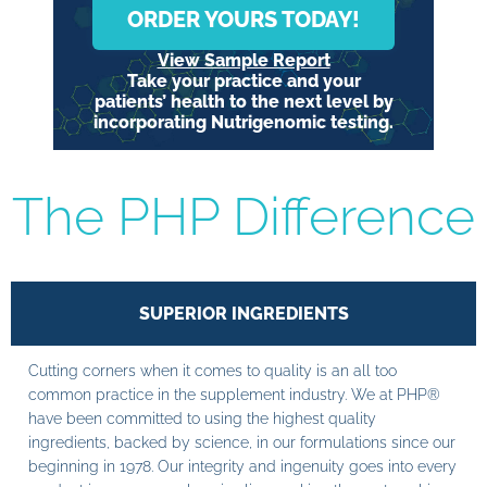
ORDER YOURS TODAY!
View Sample Report
Take your practice and your
patients’ health to the next level by
incorporating Nutrigenomic testing.
The PHP Difference
SUPERIOR INGREDIENTS
Cutting corners when it comes to quality is an all too
common practice in the supplement industry. We at PHP®
have been committed to using the highest quality
ingredients, backed by science, in our formulations since our
beginning in 1978. Our integrity and ingenuity goes into every