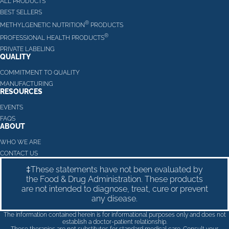
ALL PRODUCTS
BEST SELLERS
®
METHYLGENETIC NUTRITION
PRODUCTS
®
PROFESSIONAL HEALTH PRODUCTS
PRIVATE LABELING
QUALITY
COMMITMENT TO QUALITY
MANUFACTURING
RESOURCES
EVENTS
FAQS
ABOUT
WHO WE ARE
CONTACT US
‡These statements have not been evaluated by
the Food & Drug Administration. These products
are not intended to diagnose, treat, cure or prevent
any disease.
The information contained herein is for informational purposes only and does not
establish a doctor-patient relationship.
These therapies are not substitutes for standard medical care. Consult your