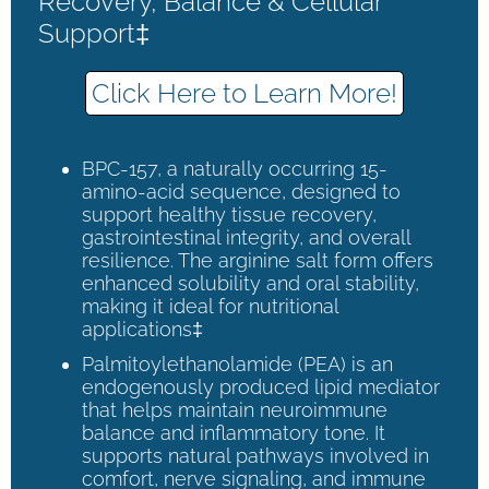
Recovery, Balance & Cellular
Support‡
Click Here to Learn More!
BPC-157, a naturally occurring 15-
amino-acid sequence, designed to
support healthy tissue recovery,
gastrointestinal integrity, and overall
resilience. The arginine salt form offers
enhanced solubility and oral stability,
making it ideal for nutritional
applications‡
Palmitoylethanolamide (PEA) is an
endogenously produced lipid mediator
that helps maintain neuroimmune
balance and inflammatory tone. It
supports natural pathways involved in
comfort, nerve signaling, and immune