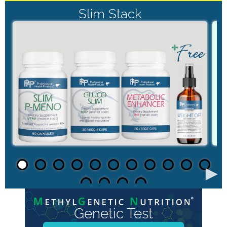
Slim Stack
►
Genetic Test