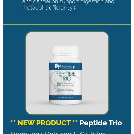
and dandelion support digestion and
metabolic efficiency.‡
** NEW PRODUCT **
Peptide Trio