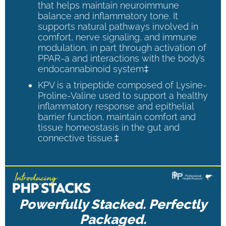
that helps maintain neuroimmune
balance and inflammatory tone. It
supports natural pathways involved in
comfort, nerve signaling, and immune
modulation, in part through activation of
PPAR-a and interactions with the body’s
endocannabinoid system‡
KPV is a tripeptide composed of Lysine-
Proline-Valine used to support a healthy
inflammatory response and epithelial
barrier function, maintain comfort and
tissue homeostasis in the gut and
connective tissue.‡
Powerfully Stacked. Perfectly
Packaged.