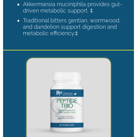
Akkermansia muciniphila provides gut-
driven metabolic support. ‡
Traditional bitters gentian, wormwood,
and dandelion support digestion and
metabolic efficiency.‡