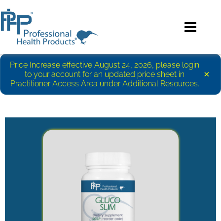
Price Increase effective August 24, 2026, please login
×
to your account for an updated price sheet in
Practitioner Access Area under Additional Resources.