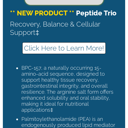
** NEW PRODUCT **
Peptide Trio
Recovery, Balance & Cellular
Support‡
Click Here to Learn More!
BPC-157, a naturally occurring 15-
amino-acid sequence, designed to
support healthy tissue recovery,
gastrointestinal integrity, and overall
resilience. The arginine salt form offers
enhanced solubility and oral stability,
making it ideal for nutritional
applications‡
Palmitoylethanolamide (PEA) is an
endogenously produced lipid mediator