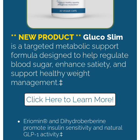
** NEW PRODUCT **
Gluco Slim
is a targeted metabolic support
formula designed to help regulate
blood sugar, enhance satiety, and
support healthy weight
management.‡
Click Here to Learn More!
Eriomin® and Dihydroberberine
promote insulin sensitivity and natural
GLP-1 activity.‡