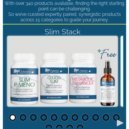
With over 340 products available, finding the right starting
point can be challenging.
So we’ve curated expertly paired, synergistic products
across 15 categories to guide your journey.
Slim Stack
►