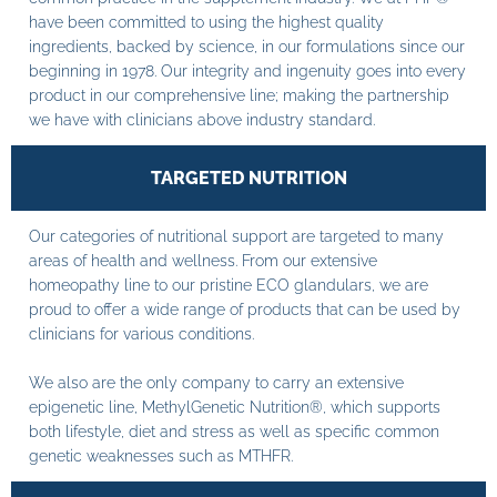
have been committed to using the highest quality
ingredients, backed by science, in our formulations since our
beginning in 1978. Our integrity and ingenuity goes into every
product in our comprehensive line; making the partnership
we have with clinicians above industry standard.
TARGETED NUTRITION
Our categories of nutritional support are targeted to many
areas of health and wellness. From our extensive
homeopathy line to our pristine ECO glandulars, we are
proud to offer a wide range of products that can be used by
clinicians for various conditions.
We also are the only company to carry an extensive
epigenetic line, MethylGenetic Nutrition®, which supports
both lifestyle, diet and stress as well as specific common
genetic weaknesses such as MTHFR.