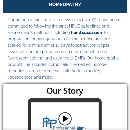
HOMEOPATHY
Our homeopathic line is in a class of its own. We have been
committed to following the strict HPUS guidelines and
Hahnemann’s methods, including
hand sucussion
, for
preparation for over 40 years. Our mother tinctures are
soaked for a minimum of 14 days to extract the proper
essences and are prepared in an environment free of
fluorescent lighting and extraneous EMFs. Our homeopathic
product line includes combination remedies, nosode
remedies, sarcode remedies, allersode remedies,
liquescences and more.