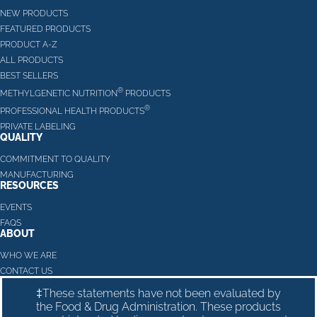
NEW PRODUCTS
FEATURED PRODUCTS
PRODUCT A-Z
ALL PRODUCTS
BEST SELLERS
®
METHYLGENETIC NUTRITION
PRODUCTS
®
PROFESSIONAL HEALTH PRODUCTS
PRIVATE LABELING
QUALITY
COMMITMENT TO QUALITY
MANUFACTURING
RESOURCES
EVENTS
FAQS
ABOUT
WHO WE ARE
CONTACT US
‡These statements have not been evaluated by
the Food & Drug Administration. These products