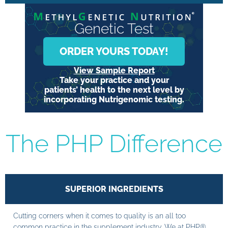
Genetic Test
ORDER YOURS TODAY!
View Sample Report
Take your practice and your
patients’ health to the next level by
incorporating Nutrigenomic testing.
The PHP Difference
SUPERIOR INGREDIENTS
Cutting corners when it comes to quality is an all too
common practice in the supplement industry. We at PHP®