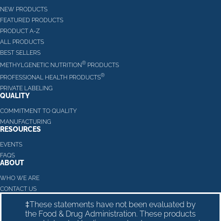
NEW PRODUCTS
FEATURED PRODUCTS
PRODUCT A-Z
ALL PRODUCTS
BEST SELLERS
®
METHYLGENETIC NUTRITION
PRODUCTS
®
PROFESSIONAL HEALTH PRODUCTS
PRIVATE LABELING
QUALITY
COMMITMENT TO QUALITY
MANUFACTURING
RESOURCES
EVENTS
FAQS
ABOUT
WHO WE ARE
CONTACT US
‡These statements have not been evaluated by
the Food & Drug Administration. These products