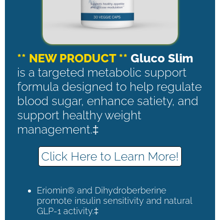
** NEW PRODUCT **
Gluco Slim
is a targeted metabolic support
formula designed to help regulate
blood sugar, enhance satiety, and
support healthy weight
management.‡
Click Here to Learn More!
Eriomin® and Dihydroberberine
promote insulin sensitivity and natural
GLP-1 activity.‡