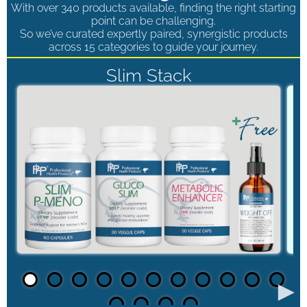
With over 340 products available, finding the right starting
point can be challenging.
So we’ve curated expertly paired, synergistic products
across 15 categories to guide your journey.
Slim Stack
►