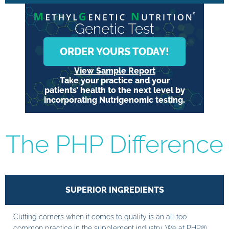
Genetic Test
ORDER YOURS TODAY!
View Sample Report
Take your practice and your
patients’ health to the next level by
incorporating Nutrigenomic testing.
The PHP Difference
SUPERIOR INGREDIENTS
Cutting corners when it comes to quality is an all too
common practice in the supplement industry. We at PHP®