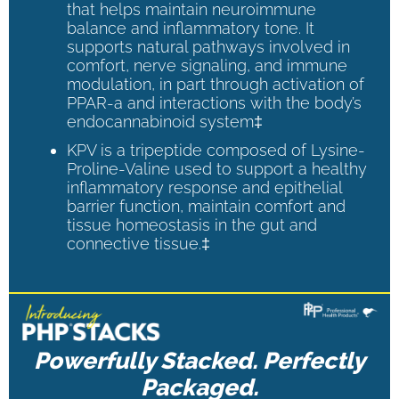
that helps maintain neuroimmune
balance and inflammatory tone. It
supports natural pathways involved in
comfort, nerve signaling, and immune
modulation, in part through activation of
PPAR-a and interactions with the body’s
endocannabinoid system‡
KPV is a tripeptide composed of Lysine-
Proline-Valine used to support a healthy
inflammatory response and epithelial
barrier function, maintain comfort and
tissue homeostasis in the gut and
connective tissue.‡
Powerfully Stacked. Perfectly
Packaged.