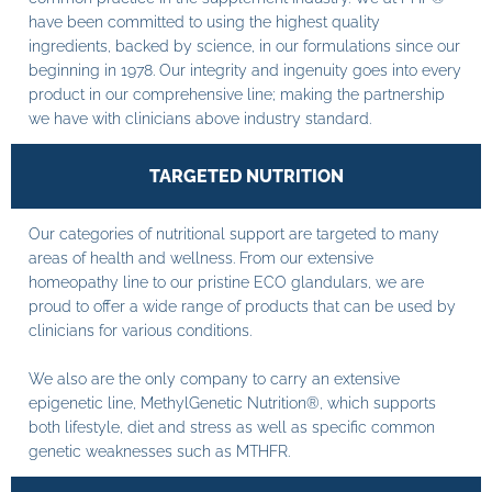
have been committed to using the highest quality
ingredients, backed by science, in our formulations since our
beginning in 1978. Our integrity and ingenuity goes into every
product in our comprehensive line; making the partnership
we have with clinicians above industry standard.
TARGETED NUTRITION
Our categories of nutritional support are targeted to many
areas of health and wellness. From our extensive
homeopathy line to our pristine ECO glandulars, we are
proud to offer a wide range of products that can be used by
clinicians for various conditions.
We also are the only company to carry an extensive
epigenetic line, MethylGenetic Nutrition®, which supports
both lifestyle, diet and stress as well as specific common
genetic weaknesses such as MTHFR.