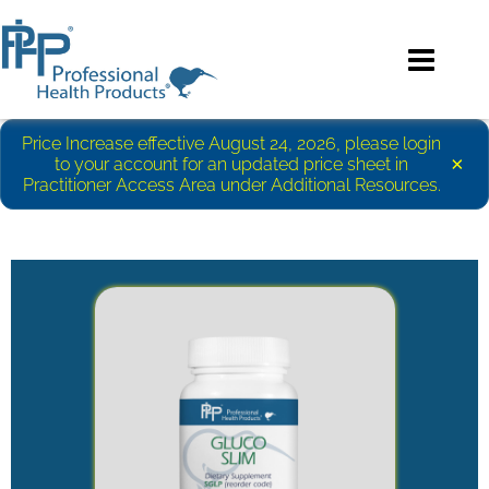
Price Increase effective August 24, 2026, please login
×
to your account for an updated price sheet in
Practitioner Access Area under Additional Resources.