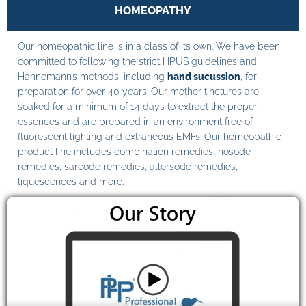
HOMEOPATHY
Our homeopathic line is in a class of its own. We have been
committed to following the strict HPUS guidelines and
Hahnemann’s methods, including
hand sucussion
, for
preparation for over 40 years. Our mother tinctures are
soaked for a minimum of 14 days to extract the proper
essences and are prepared in an environment free of
fluorescent lighting and extraneous EMFs. Our homeopathic
product line includes combination remedies, nosode
remedies, sarcode remedies, allersode remedies,
liquescences and more.