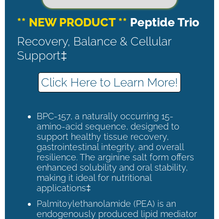
** NEW PRODUCT **
Peptide Trio
Recovery, Balance & Cellular
Support‡
Click Here to Learn More!
BPC-157, a naturally occurring 15-
amino-acid sequence, designed to
support healthy tissue recovery,
gastrointestinal integrity, and overall
resilience. The arginine salt form offers
enhanced solubility and oral stability,
making it ideal for nutritional
applications‡
Palmitoylethanolamide (PEA) is an
endogenously produced lipid mediator