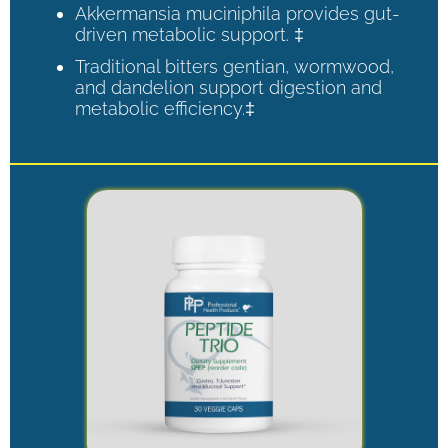
Akkermansia muciniphila provides gut-
driven metabolic support. ‡
Traditional bitters gentian, wormwood,
and dandelion support digestion and
metabolic efficiency.‡