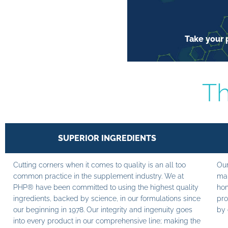
Take your p
Th
SUPERIOR INGREDIENTS
Cutting corners when it comes to quality is an all too
Our
common practice in the supplement industry. We at
man
PHP® have been committed to using the highest quality
hom
ingredients, backed by science, in our formulations since
pro
our beginning in 1978. Our integrity and ingenuity goes
by 
into every product in our comprehensive line; making the