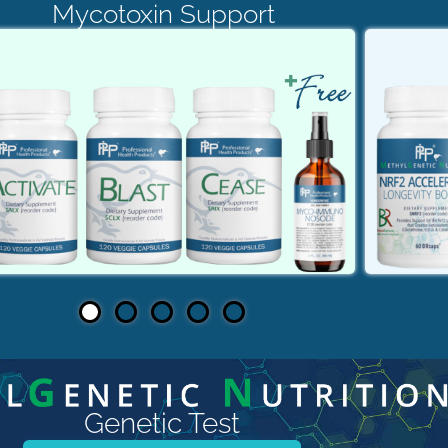
Mycotoxin Support
Genetic Test