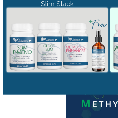
Slim Stack