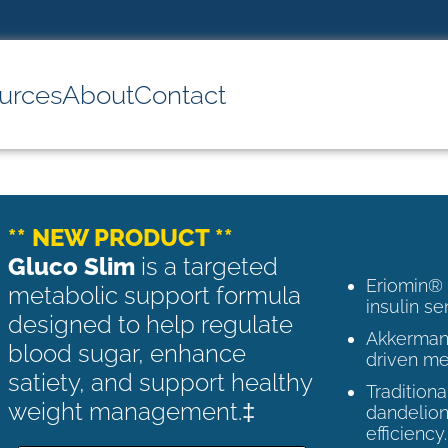
urces
About
Contact
** NEW PRODUCT **
Gluco Slim
is a targeted
Eriomin®
metabolic support formula
insulin se
designed to help regulate
Akkermans
blood sugar, enhance
driven me
satiety, and support healthy
Tradition
weight management.‡
dandelion
efficiency