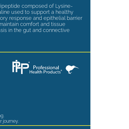
tripeptide composed of Lysine-
aline used to support a healthy
ory response and epithelial barrier
 maintain comfort and tissue
is in the gut and connective
ng.
r journey.