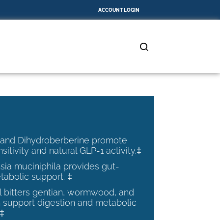
ACCOUNT LOGIN
 and Dihydroberberine promote
nsitivity and natural GLP-1 activity.‡
ia muciniphila provides gut-
tabolic support. ‡
al bitters gentian, wormwood, and
 support digestion and metabolic
.‡