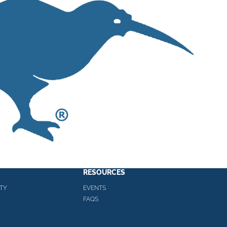
RESOURCES
TY
EVENTS
FAQS