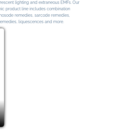
uorescent lighting and extraneous EMFs. Our
c product line includes combination
 nosode remedies, sarcode remedies,
remedies, liquescences and more.