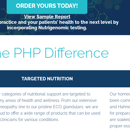
ORDER YOURS TODAY!
View Sample Report
ractice and your patients’ health to the next level by
incorporating Nutrigenomic testing.
e PHP Difference
TARGETED NUTRITION
 categories of nutritional support are targeted to
Our homeop
y areas of health and wellness. From our extensive
been commi
eopathy line to our pristine ECO glandulars, we are
and Hahne
ud to offer a wide range of products that can be used
for prepara
clinicians for various conditions.
are soaked
proper ess