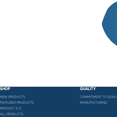
SHOP
QUALITY
NEW PRODUCTS
COMMITMENT TO QUALI
FEATURED PRODUCTS
MANUFACTURING
PRODUCT A-Z
ALL PRODUCTS