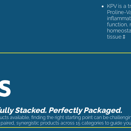
KPV is a 
Proline-V
inflammat
function,
homeostas
tissue.‡
lly Stacked. Perfectly Packaged.
cts available, finding the right starting point can be challengi
paired, synergistic products across 15 categories to guide you