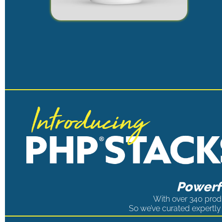
Powerfu
With over 340 produ
So we’ve curated expertly 