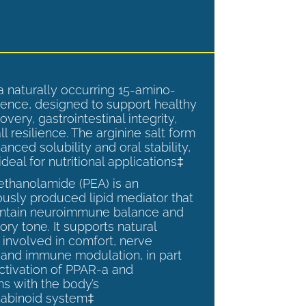
a naturally occurring 15-amino-
ence, designed to support healthy
overy, gastrointestinal integrity,
l resilience. The arginine salt form
anced solubility and oral stability,
ideal for nutritional applications‡
ethanolamide (PEA) is an
sly produced lipid mediator that
intain neuroimmune balance and
ry tone. It supports natural
involved in comfort, nerve
, and immune modulation, in part
ctivation of PPAR-a and
ns with the body’s
abinoid system‡