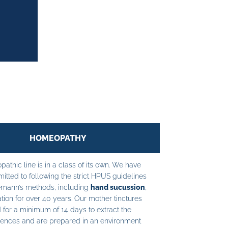
HOMEOPATHY
athic line is in a class of its own. We have
tted to following the strict HPUS guidelines
mann’s methods, including
hand sucussion
,
tion for over 40 years. Our mother tinctures
 for a minimum of 14 days to extract the
ences and are prepared in an environment