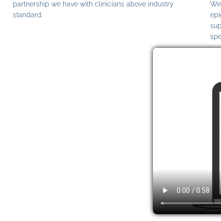
partnership we have with clinicians above industry
We 
standard.
epi
sup
spe