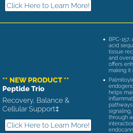
Click Here to Learn More!
BPC-157, 
acid sequ
tissue rec
and overal
offers enh
making it 
** NEW PRODUCT **
Palmitoyl
endogenou
Peptide Trio
helps ma
inflammato
Recovery, Balance &
pathways 
Cellular Support‡
signaling
through a
interactio
Click Here to Learn More!
endocann