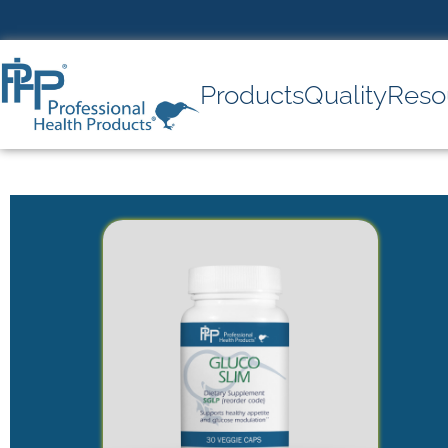
Products
Quality
Reso