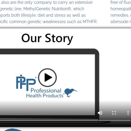
also are the only company to carry an extensive
free of fl
genetic line, MethylGenetic Nutrition®, which
homeopathi
ports both lifestyle, diet and stress as well as
remedies,
cific common genetic weaknesses such as MTHFR.
allersode 