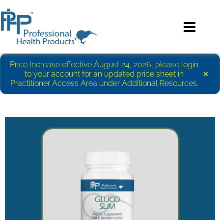
Price Increase effective August 24, 2026, please login
×
to your account for an updated price sheet in
Practitioner Access Area under Additional Resources.