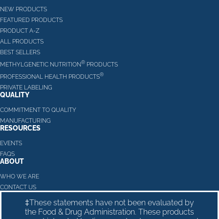
NEW PRODUCTS
FEATURED PRODUCTS
PRODUCT A-Z
ALL PRODUCTS
BEST SELLERS
®
METHYLGENETIC NUTRITION
PRODUCTS
®
PROFESSIONAL HEALTH PRODUCTS
PRIVATE LABELING
QUALITY
COMMITMENT TO QUALITY
MANUFACTURING
RESOURCES
EVENTS
FAQS
ABOUT
WHO WE ARE
CONTACT US
‡These statements have not been evaluated by
the Food & Drug Administration. These products