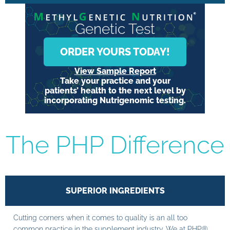
Genetic Test
ORDER YOURS TODAY!
View Sample Report
Take your practice and your
patients’ health to the next level by
incorporating Nutrigenomic testing.
The PHP Difference
SUPERIOR INGREDIENTS
Cutting corners when it comes to quality is an all too
common practice in the supplement industry. We at PHP®