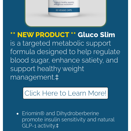
** NEW PRODUCT **
Gluco Slim
is a targeted metabolic support
formula designed to help regulate
blood sugar, enhance satiety, and
support healthy weight
management.‡
Click Here to Learn More!
Eriomin® and Dihydroberberine
promote insulin sensitivity and natural
GLP-1 activity.‡