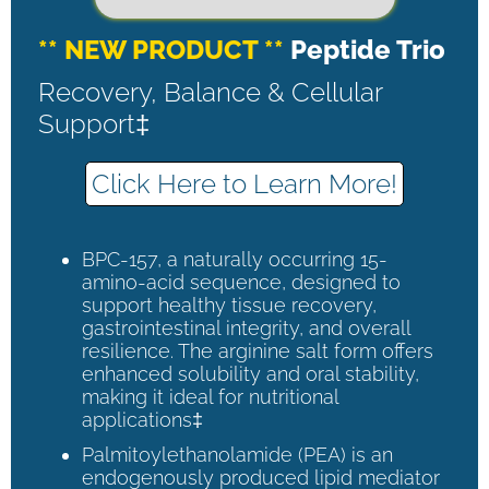
** NEW PRODUCT **
Peptide Trio
Recovery, Balance & Cellular
Support‡
Click Here to Learn More!
BPC-157, a naturally occurring 15-
amino-acid sequence, designed to
support healthy tissue recovery,
gastrointestinal integrity, and overall
resilience. The arginine salt form offers
enhanced solubility and oral stability,
making it ideal for nutritional
applications‡
Palmitoylethanolamide (PEA) is an
endogenously produced lipid mediator