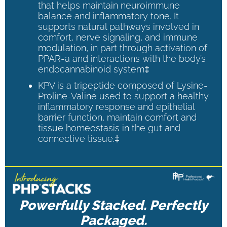
that helps maintain neuroimmune
balance and inflammatory tone. It
supports natural pathways involved in
comfort, nerve signaling, and immune
modulation, in part through activation of
PPAR-a and interactions with the body’s
endocannabinoid system‡
KPV is a tripeptide composed of Lysine-
Proline-Valine used to support a healthy
inflammatory response and epithelial
barrier function, maintain comfort and
tissue homeostasis in the gut and
connective tissue.‡
Powerfully Stacked. Perfectly
Packaged.