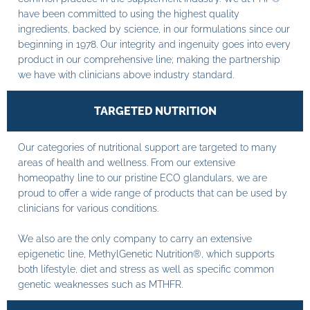
have been committed to using the highest quality
ingredients, backed by science, in our formulations since our
beginning in 1978. Our integrity and ingenuity goes into every
product in our comprehensive line; making the partnership
we have with clinicians above industry standard.
TARGETED NUTRITION
Our categories of nutritional support are targeted to many
areas of health and wellness. From our extensive
homeopathy line to our pristine ECO glandulars, we are
proud to offer a wide range of products that can be used by
clinicians for various conditions.
We also are the only company to carry an extensive
epigenetic line, MethylGenetic Nutrition®, which supports
both lifestyle, diet and stress as well as specific common
genetic weaknesses such as MTHFR.