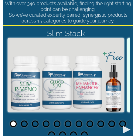
With over 340 products available, finding the right starting
point can be challenging.
So we’ve curated expertly paired, synergistic products
across 15 categories to guide your journey.
Slim Stack
►