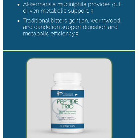
Akkermansia muciniphila provides gut-
driven metabolic support. ‡
Traditional bitters gentian, wormwood,
and dandelion support digestion and
metabolic efficiency.‡