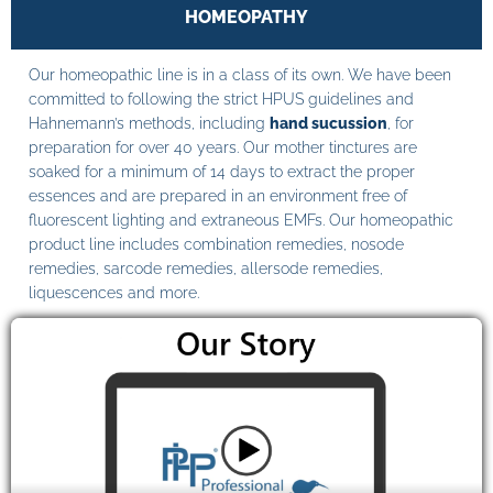
HOMEOPATHY
Our homeopathic line is in a class of its own. We have been
committed to following the strict HPUS guidelines and
Hahnemann’s methods, including
hand sucussion
, for
preparation for over 40 years. Our mother tinctures are
soaked for a minimum of 14 days to extract the proper
essences and are prepared in an environment free of
fluorescent lighting and extraneous EMFs. Our homeopathic
product line includes combination remedies, nosode
remedies, sarcode remedies, allersode remedies,
liquescences and more.