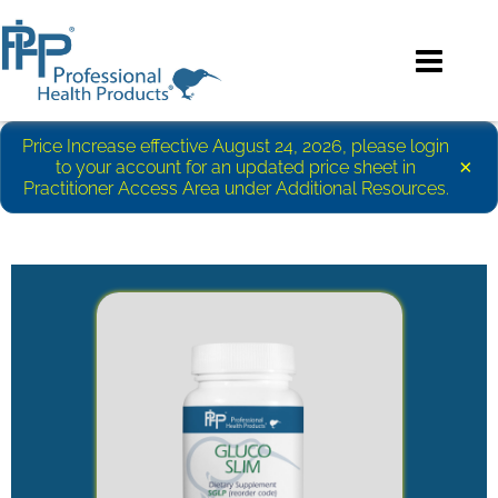
Price Increase effective August 24, 2026, please login
×
to your account for an updated price sheet in
Practitioner Access Area under Additional Resources.