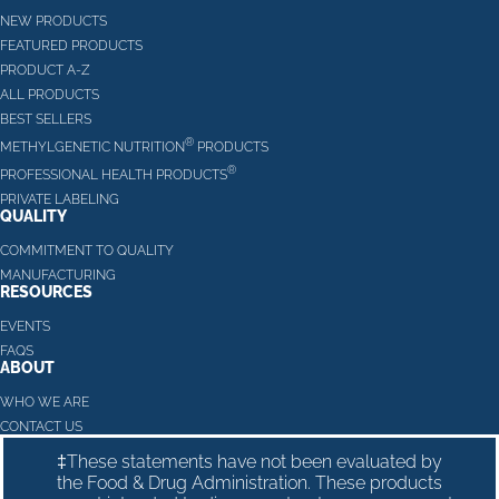
NEW PRODUCTS
FEATURED PRODUCTS
PRODUCT A-Z
ALL PRODUCTS
BEST SELLERS
®
METHYLGENETIC NUTRITION
PRODUCTS
®
PROFESSIONAL HEALTH PRODUCTS
PRIVATE LABELING
QUALITY
COMMITMENT TO QUALITY
MANUFACTURING
RESOURCES
EVENTS
FAQS
ABOUT
WHO WE ARE
CONTACT US
‡These statements have not been evaluated by
the Food & Drug Administration. These products