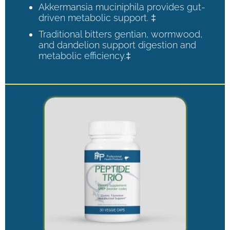
Akkermansia muciniphila provides gut-
driven metabolic support. ‡
Traditional bitters gentian, wormwood,
and dandelion support digestion and
metabolic efficiency.‡