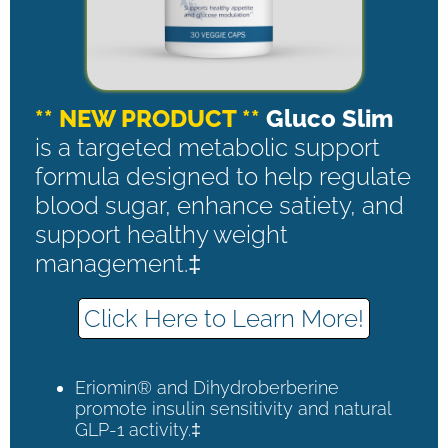
** NEW PRODUCT **
Gluco Slim
is a targeted metabolic support
formula designed to help regulate
blood sugar, enhance satiety, and
support healthy weight
management.‡
Click Here to Learn More!
Eriomin® and Dihydroberberine
promote insulin sensitivity and natural
GLP-1 activity.‡