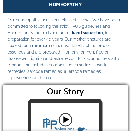
HOMEOPATHY
Our homeopathic line is in a class of its own. We have been
committed to following the strict HPUS guidelines and
Hahnemann’s methods, including
hand sucussion
, for
preparation for over 40 years. Our mother tinctures are
soaked for a minimum of 14 days to extract the proper
essences and are prepared in an environment free of
fluorescent lighting and extraneous EMFs. Our homeopathic
product line includes combination remedies, nosode
remedies, sarcode remedies, allersode remedies,
liquescences and more.