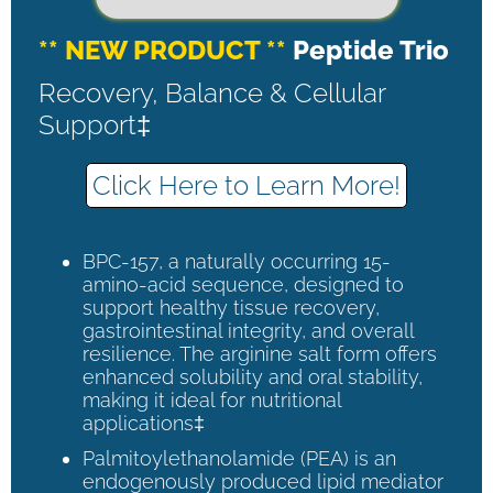
** NEW PRODUCT **
Peptide Trio
Recovery, Balance & Cellular
Support‡
Click Here to Learn More!
BPC-157, a naturally occurring 15-
amino-acid sequence, designed to
support healthy tissue recovery,
gastrointestinal integrity, and overall
resilience. The arginine salt form offers
enhanced solubility and oral stability,
making it ideal for nutritional
applications‡
Palmitoylethanolamide (PEA) is an
endogenously produced lipid mediator