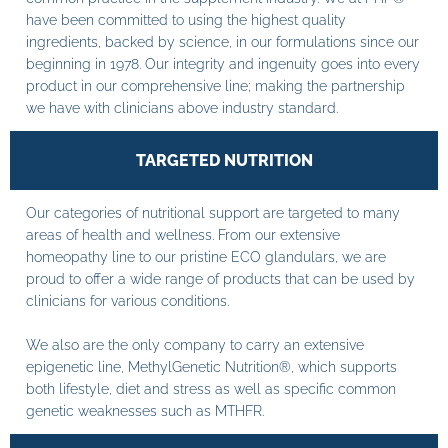
have been committed to using the highest quality
ingredients, backed by science, in our formulations since our
beginning in 1978. Our integrity and ingenuity goes into every
product in our comprehensive line; making the partnership
we have with clinicians above industry standard.
TARGETED NUTRITION
Our categories of nutritional support are targeted to many
areas of health and wellness. From our extensive
homeopathy line to our pristine ECO glandulars, we are
proud to offer a wide range of products that can be used by
clinicians for various conditions.
We also are the only company to carry an extensive
epigenetic line, MethylGenetic Nutrition®, which supports
both lifestyle, diet and stress as well as specific common
genetic weaknesses such as MTHFR.