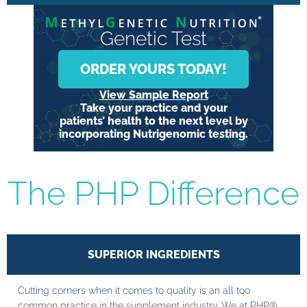
Genetic Test
ORDER YOURS TODAY!
View Sample Report
Take your practice and your
patients’ health to the next level by
incorporating Nutrigenomic testing.
The PHP Difference
SUPERIOR INGREDIENTS
Cutting corners when it comes to quality is an all too
common practice in the supplement industry. We at PHP®