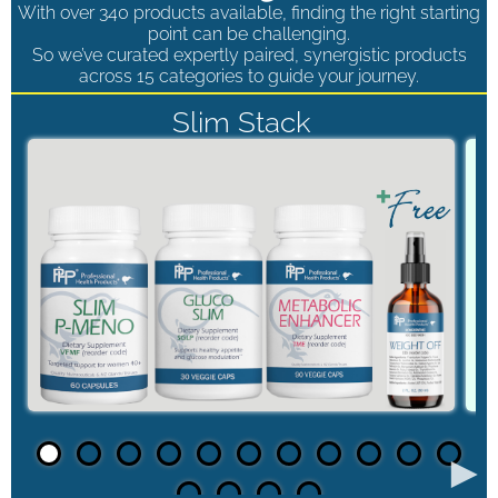
With over 340 products available, finding the right starting
point can be challenging.
So we’ve curated expertly paired, synergistic products
across 15 categories to guide your journey.
Slim Stack
►