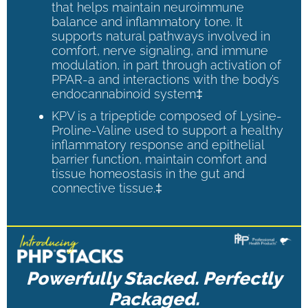
that helps maintain neuroimmune
balance and inflammatory tone. It
supports natural pathways involved in
comfort, nerve signaling, and immune
modulation, in part through activation of
PPAR-a and interactions with the body’s
endocannabinoid system‡
KPV is a tripeptide composed of Lysine-
Proline-Valine used to support a healthy
inflammatory response and epithelial
barrier function, maintain comfort and
tissue homeostasis in the gut and
connective tissue.‡
Powerfully Stacked. Perfectly
Packaged.