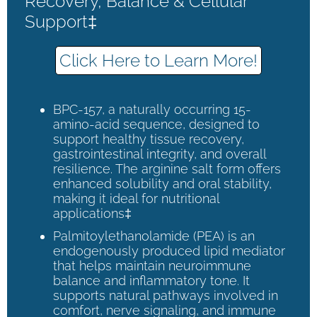
Recovery, Balance & Cellular
Support‡
Click Here to Learn More!
BPC-157, a naturally occurring 15-
amino-acid sequence, designed to
support healthy tissue recovery,
gastrointestinal integrity, and overall
resilience. The arginine salt form offers
enhanced solubility and oral stability,
making it ideal for nutritional
applications‡
Palmitoylethanolamide (PEA) is an
endogenously produced lipid mediator
that helps maintain neuroimmune
balance and inflammatory tone. It
supports natural pathways involved in
comfort, nerve signaling, and immune