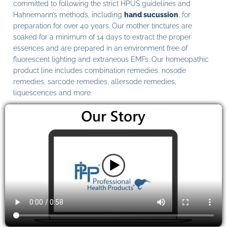
committed to following the strict HPUS guidelines and
Hahnemann’s methods, including
hand sucussion
, for
preparation for over 40 years. Our mother tinctures are
soaked for a minimum of 14 days to extract the proper
essences and are prepared in an environment free of
fluorescent lighting and extraneous EMFs. Our homeopathic
product line includes combination remedies, nosode
remedies, sarcode remedies, allersode remedies,
liquescences and more.