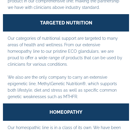
product in our comprehensive line; making the partnership
we have with clinicians above industry standard.
TARGETED NUTRITION
Our categories of nutritional support are targeted to many
areas of health and wellness. From our extensive
homeopathy line to our pristine ECO glandulars, we are
proud to offer a wide range of products that can be used by
clinicians for various conditions.
We also are the only company to carry an extensive
epigenetic line, MethylGenetic Nutrition®, which supports
both lifestyle, diet and stress as well as specific common
genetic weaknesses such as MTHFR.
HOMEOPATHY
Our homeopathic line is in a class of its own. We have been