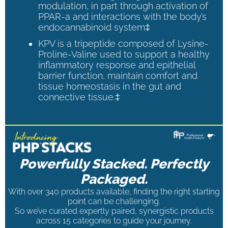
modulation, in part through activation of
PPAR-a and interactions with the body’s
endocannabinoid system‡
KPV is a tripeptide composed of Lysine-
Proline-Valine used to support a healthy
inflammatory response and epithelial
barrier function, maintain comfort and
tissue homeostasis in the gut and
connective tissue.‡
Powerfully Stacked. Perfectly
Packaged.
With over 340 products available, finding the right starting
point can be challenging.
So we’ve curated expertly paired, synergistic products
across 15 categories to guide your journey.