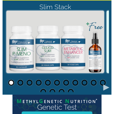
Slim Stack
►
Genetic Test