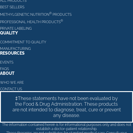
ALL PRODUCTS
BEST SELLERS
®
METHYLGENETIC NUTRITION
PRODUCTS
®
PROFESSIONAL HEALTH PRODUCTS
PRIVATE LABELING
QUALITY
COMMITMENT TO QUALITY
MANUFACTURING
RESOURCES
EVENTS
FAQS
ABOUT
WHO WE ARE
CONTACT US
‡These statements have not been evaluated by
the Food & Drug Administration. These products
are not intended to diagnose, treat, cure or prevent
any disease.
The information contained herein is for informational purposes only and does not
establish a doctor-patient relationship.
These therapies are not substitutes for standard medical care. Consult your