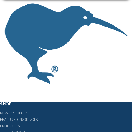
SHOP
NEW PRODUCTS
FEATURED PRODUCTS
PRODUCT A-Z