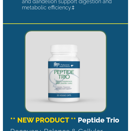
and dandelion support digestion and
metabolic efficiency.‡
** NEW PRODUCT **
Peptide Trio