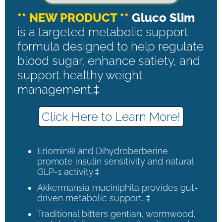
** NEW PRODUCT **
Gluco Slim
is a targeted metabolic support
formula designed to help regulate
blood sugar, enhance satiety, and
support healthy weight
management.‡
Click Here to Learn More!
Eriomin® and Dihydroberberine
promote insulin sensitivity and natural
GLP-1 activity.‡
Akkermansia muciniphila provides gut-
driven metabolic support. ‡
Traditional bitters gentian, wormwood,