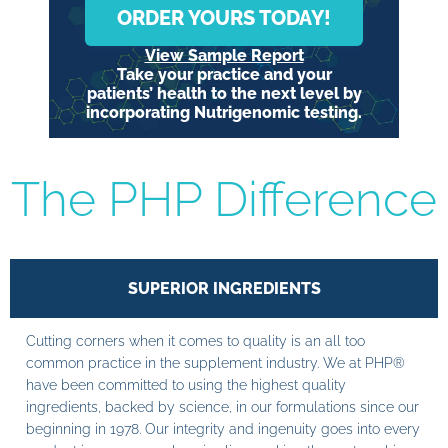
ORDER YOURS TODAY!
View Sample Report
Take your practice and your
patients’ health to the next level by
incorporating Nutrigenomic testing.
The PHP Difference
SUPERIOR INGREDIENTS
Cutting corners when it comes to quality is an all too
common practice in the supplement industry. We at PHP®
have been committed to using the highest quality
ingredients, backed by science, in our formulations since our
beginning in 1978. Our integrity and ingenuity goes into every