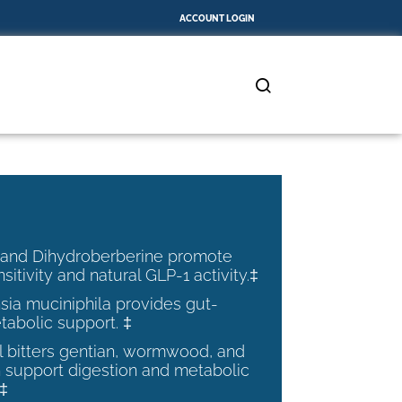
ACCOUNT LOGIN
 and Dihydroberberine promote
nsitivity and natural GLP-1 activity.‡
ia muciniphila provides gut-
tabolic support. ‡
al bitters gentian, wormwood, and
 support digestion and metabolic
.‡