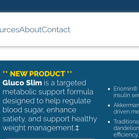
urces
About
Contact
** NEW PRODUCT **
Gluco Slim
is a targeted
Eriomin®
metabolic support formula
insulin se
designed to help regulate
Akkermans
blood sugar, enhance
driven me
satiety, and support healthy
Tradition
weight management.‡
dandelion
efficiency