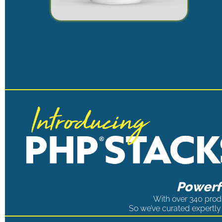
Powerfu
With over 340 produ
So we’ve curated expertly 