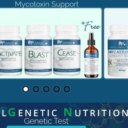
Mycotoxin Support
Genetic Test