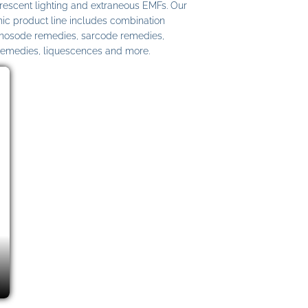
uorescent lighting and extraneous EMFs. Our
c product line includes combination
 nosode remedies, sarcode remedies,
remedies, liquescences and more.