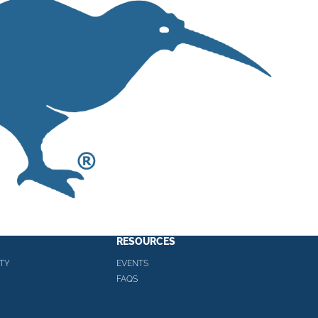
RESOURCES
TY
EVENTS
FAQS