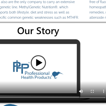
also are the only company to carry an extensive
free of fl
genetic line, MethylGenetic Nutrition®, which
homeopathi
ports both lifestyle, diet and stress as well as
remedies,
cific common genetic weaknesses such as MTHFR.
allersode 