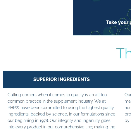
Take your p
Th
SUPERIOR INGREDIENTS
Cutting corners when it comes to quality is an all too
Our
common practice in the supplement industry. We at
man
PHP® have been committed to using the highest quality
hom
ingredients, backed by science, in our formulations since
pro
our beginning in 1978. Our integrity and ingenuity goes
by 
into every product in our comprehensive line; making the