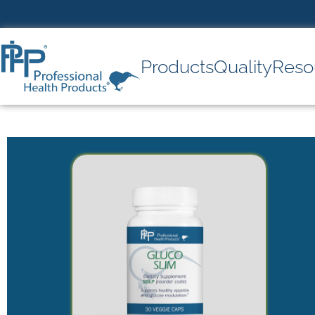
Products
Quality
Reso