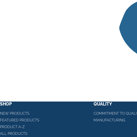
SHOP
QUALITY
NEW PRODUCTS
COMMITMENT TO QUALI
FEATURED PRODUCTS
MANUFACTURING
PRODUCT A-Z
ALL PRODUCTS