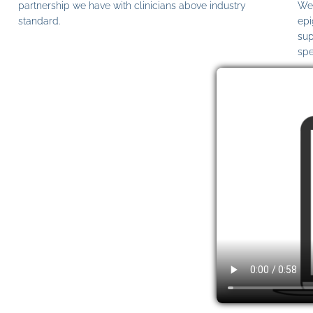
partnership we have with clinicians above industry
We 
standard.
epi
sup
spe