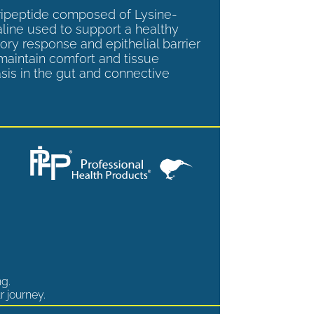
tripeptide composed of Lysine-
aline used to support a healthy
ory response and epithelial barrier
 maintain comfort and tissue
is in the gut and connective
ng.
r journey.