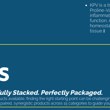
KPV is a 
Proline-V
inflammat
function,
homeostas
tissue.‡
lly Stacked. Perfectly Packaged.
cts available, finding the right starting point can be challengi
paired, synergistic products across 15 categories to guide you