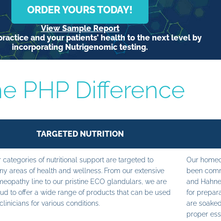
ORDER YOURS TODAY!
View Sample Report
ractice and your patients’ health to the next level by
incorporating Nutrigenomic testing.
e PHP Difference
TARGETED NUTRITION
 categories of nutritional support are targeted to
Our homeop
y areas of health and wellness. From our extensive
been commi
eopathy line to our pristine ECO glandulars, we are
and Hahne
ud to offer a wide range of products that can be used
for prepara
clinicians for various conditions.
are soaked
proper ess