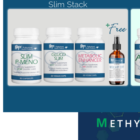
Slim Stack