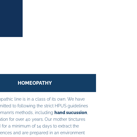
HOMEOPATHY
athic line is in a class of its own. We have
tted to following the strict HPUS guidelines
mann’s methods, including
hand sucussion
,
tion for over 40 years. Our mother tinctures
 for a minimum of 14 days to extract the
ences and are prepared in an environment