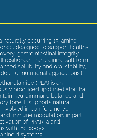
a naturally occurring 15-amino-
ence, designed to support healthy
overy, gastrointestinal integrity,
l resilience. The arginine salt form
anced solubility and oral stability,
ideal for nutritional applications‡
ethanolamide (PEA) is an
sly produced lipid mediator that
intain neuroimmune balance and
ry tone. It supports natural
involved in comfort, nerve
, and immune modulation, in part
ctivation of PPAR-a and
ns with the body’s
abinoid system‡