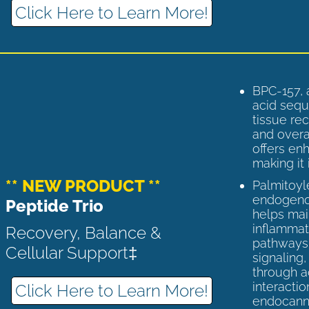
Click Here to Learn More!
BPC-157, 
acid sequ
tissue rec
and overal
offers enh
making it 
** NEW PRODUCT **
Palmitoyl
endogenou
Peptide Trio
helps ma
inflammato
Recovery, Balance &
pathways 
Cellular Support‡
signaling
through a
interactio
Click Here to Learn More!
endocann