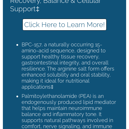
Recovery, Balance & Cellular
Support‡
Click Here to Learn More!
BPC-157, a naturally occurring 15-
amino-acid sequence, designed to
support healthy tissue recovery,
gastrointestinal integrity, and overall
resilience. The arginine salt form offers
enhanced solubility and oral stability,
making it ideal for nutritional
applications‡
Palmitoylethanolamide (PEA) is an
endogenously produced lipid mediator
that helps maintain neuroimmune
balance and inflammatory tone. It
supports natural pathways involved in
comfort, nerve signaling, and immune