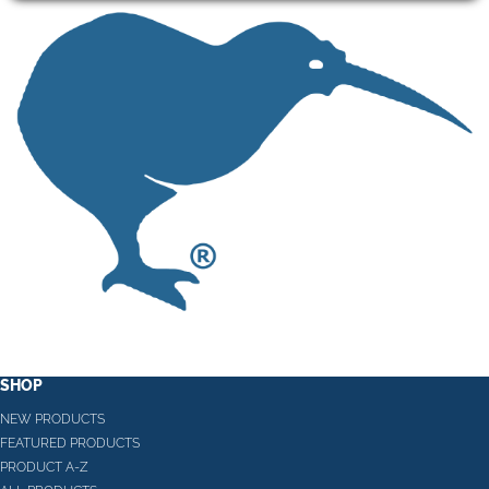
SHOP
NEW PRODUCTS
FEATURED PRODUCTS
PRODUCT A-Z