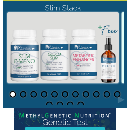
Slim Stack
►
Genetic Test