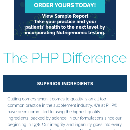
ORDER YOURS TODAY!
View Sample Report
Take your practice and your
patients’ health to the next level by
incorporating Nutrigenomic testing.
The PHP Difference
SUPERIOR INGREDIENTS
Cutting corners when it comes to quality is an all too
common practice in the supplement industry. We at PHP®
have been committed to using the highest quality
ingredients, backed by science, in our formulations since our
beginning in 1978. Our integrity and ingenuity goes into every