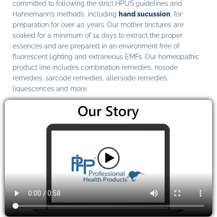
committed to following the strict HPUS guidelines and
Hahnemann’s methods, including
hand sucussion
, for
preparation for over 40 years. Our mother tinctures are
soaked for a minimum of 14 days to extract the proper
essences and are prepared in an environment free of
fluorescent lighting and extraneous EMFs. Our homeopathic
product line includes combination remedies, nosode
remedies, sarcode remedies, allersode remedies,
liquescences and more.