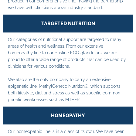
product in our comprehensive line; making the partnership
we have with clinicians above industry standard.
TARGETED NUTRITION
Our categories of nutritional support are targeted to many
areas of health and wellness. From our extensive
homeopathy line to our pristine ECO glandulars, we are
proud to offer a wide range of products that can be used by
clinicians for various conditions.
We also are the only company to carry an extensive
epigenetic line, MethylGenetic Nutrition®, which supports
both lifestyle, diet and stress as well as specific common
genetic weaknesses such as MTHFR.
HOMEOPATHY
Our homeopathic line is in a class of its own. We have been