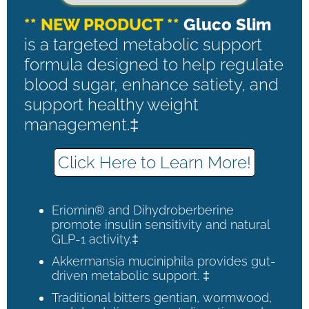
** NEW PRODUCT **
Gluco Slim
is a targeted metabolic support
formula designed to help regulate
blood sugar, enhance satiety, and
support healthy weight
management.‡
Click Here to Learn More!
Eriomin® and Dihydroberberine
promote insulin sensitivity and natural
GLP-1 activity.‡
Akkermansia muciniphila provides gut-
driven metabolic support. ‡
Traditional bitters gentian, wormwood,