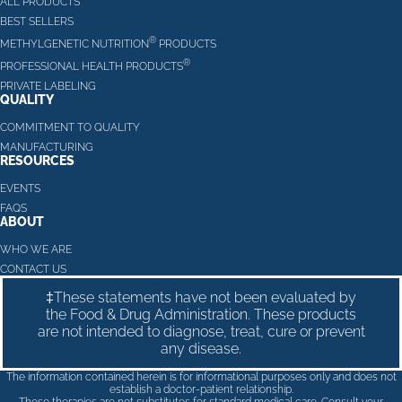
ALL PRODUCTS
BEST SELLERS
®
METHYLGENETIC NUTRITION
PRODUCTS
®
PROFESSIONAL HEALTH PRODUCTS
PRIVATE LABELING
QUALITY
COMMITMENT TO QUALITY
MANUFACTURING
RESOURCES
EVENTS
FAQS
ABOUT
WHO WE ARE
CONTACT US
‡These statements have not been evaluated by
the Food & Drug Administration. These products
are not intended to diagnose, treat, cure or prevent
any disease.
The information contained herein is for informational purposes only and does not
establish a doctor-patient relationship.
These therapies are not substitutes for standard medical care. Consult your