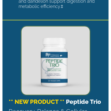
and dandelion support digestion and
metabolic efficiency.‡
** NEW PRODUCT **
Peptide Trio