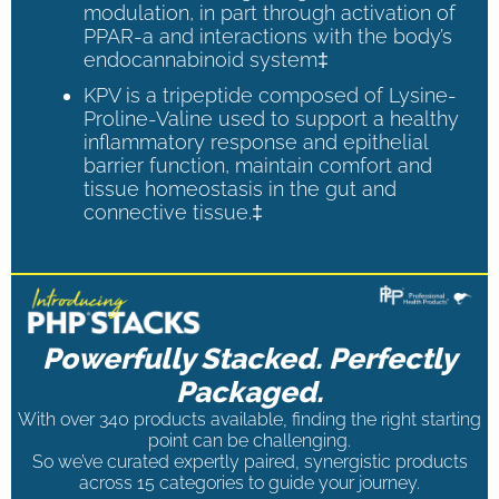
modulation, in part through activation of
PPAR-a and interactions with the body’s
endocannabinoid system‡
KPV is a tripeptide composed of Lysine-
Proline-Valine used to support a healthy
inflammatory response and epithelial
barrier function, maintain comfort and
tissue homeostasis in the gut and
connective tissue.‡
Powerfully Stacked. Perfectly
Packaged.
With over 340 products available, finding the right starting
point can be challenging.
So we’ve curated expertly paired, synergistic products
across 15 categories to guide your journey.