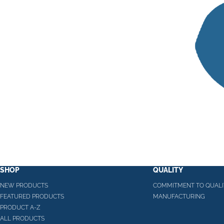
SHOP
QUALITY
NEW PRODUCTS
COMMITMENT TO QUALI
FEATURED PRODUCTS
MANUFACTURING
PRODUCT A-Z
ALL PRODUCTS