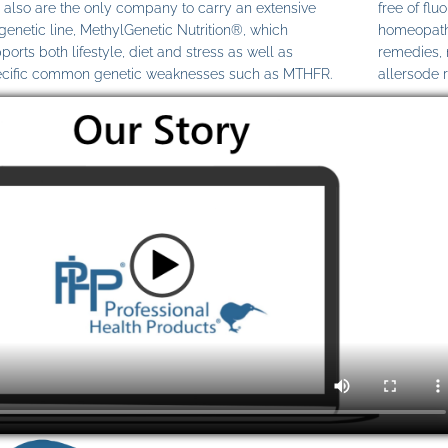
also are the only company to carry an extensive
free of fl
genetic line, MethylGenetic Nutrition®, which
homeopathi
ports both lifestyle, diet and stress as well as
remedies,
cific common genetic weaknesses such as MTHFR.
allersode 