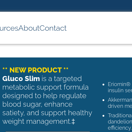
urces
About
Contact
** NEW PRODUCT **
Gluco Slim
is a targeted
Eriomin®
metabolic support formula
insulin se
designed to help regulate
Akkermans
blood sugar, enhance
driven me
satiety, and support healthy
Tradition
weight management.‡
dandelion
efficiency