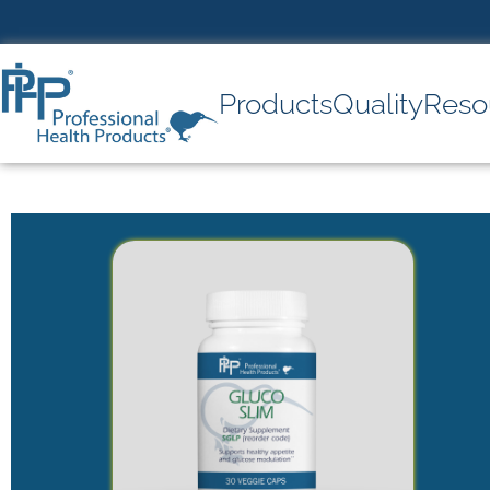
Products
Quality
Reso