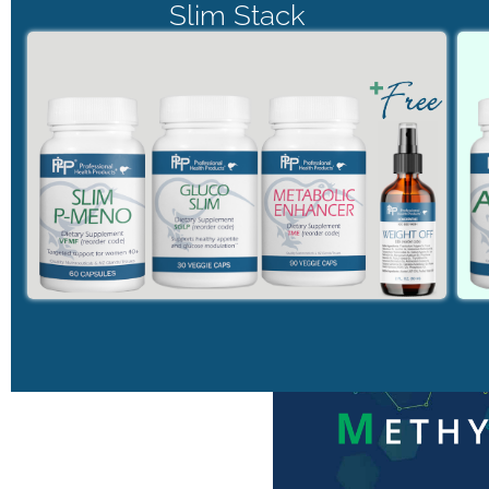
Slim Stack