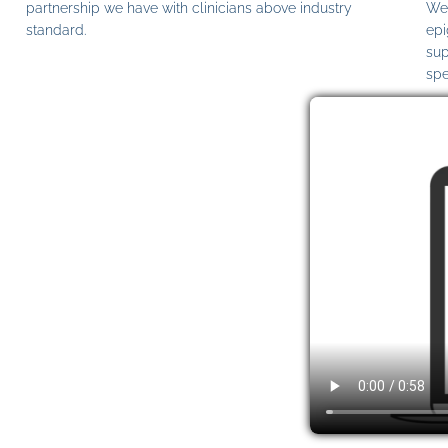
partnership we have with clinicians above industry
We 
standard.
epi
sup
spe