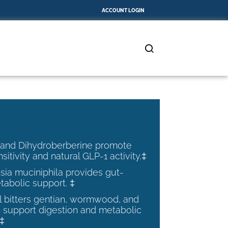
ACCOUNT LOGIN
 and Dihydroberberine promote
nsitivity and natural GLP-1 activity.‡
ia muciniphila provides gut-
tabolic support. ‡
al bitters gentian, wormwood, and
 support digestion and metabolic
.‡