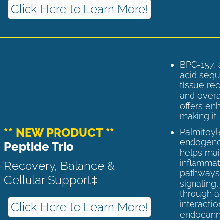
Click Here to Learn More!
BPC-157, 
acid sequ
tissue rec
and overal
offers enh
making it 
** NEW PRODUCT **
Palmitoyl
endogenou
Peptide Trio
helps ma
inflammato
Recovery, Balance &
pathways 
Cellular Support‡
signaling
through a
interactio
Click Here to Learn More!
endocann