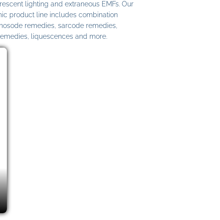
uorescent lighting and extraneous EMFs. Our
c product line includes combination
 nosode remedies, sarcode remedies,
remedies, liquescences and more.