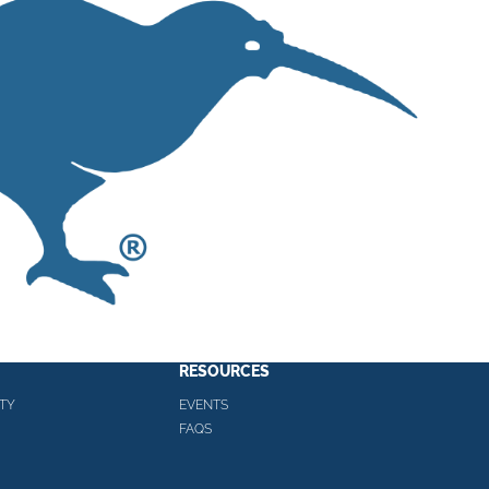
RESOURCES
TY
EVENTS
FAQS