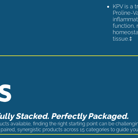
KPV is a 
Proline-V
inflammat
function,
homeostas
tissue.‡
lly Stacked. Perfectly Packaged.
cts available, finding the right starting point can be challengi
paired, synergistic products across 15 categories to guide you