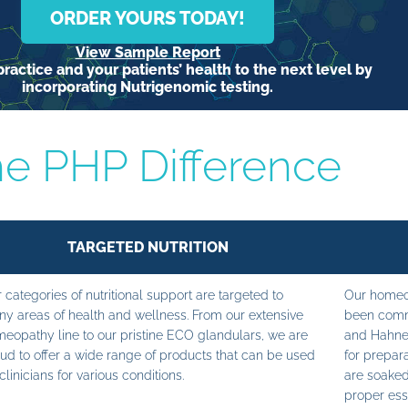
ORDER YOURS TODAY!
View Sample Report
ractice and your patients’ health to the next level by
incorporating Nutrigenomic testing.
e PHP Difference
TARGETED NUTRITION
 categories of nutritional support are targeted to
Our homeop
y areas of health and wellness. From our extensive
been commi
eopathy line to our pristine ECO glandulars, we are
and Hahne
ud to offer a wide range of products that can be used
for prepara
clinicians for various conditions.
are soaked
proper ess