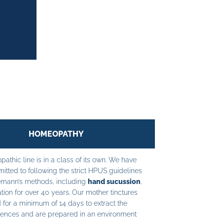
HOMEOPATHY
athic line is in a class of its own. We have
tted to following the strict HPUS guidelines
mann’s methods, including
hand sucussion
,
tion for over 40 years. Our mother tinctures
 for a minimum of 14 days to extract the
ences and are prepared in an environment