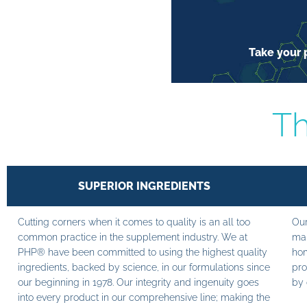
Take your p
Th
SUPERIOR INGREDIENTS
Cutting corners when it comes to quality is an all too
Our
common practice in the supplement industry. We at
man
PHP® have been committed to using the highest quality
hom
ingredients, backed by science, in our formulations since
pro
our beginning in 1978. Our integrity and ingenuity goes
by 
into every product in our comprehensive line; making the