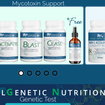
Mycotoxin Support
Genetic Test