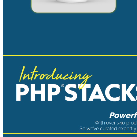
Powerfu
With over 340 produ
So we’ve curated expertly 