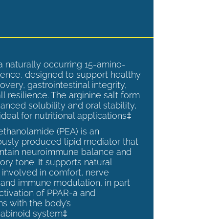
a naturally occurring 15-amino-
ence, designed to support healthy
overy, gastrointestinal integrity,
l resilience. The arginine salt form
anced solubility and oral stability,
ideal for nutritional applications‡
ethanolamide (PEA) is an
sly produced lipid mediator that
intain neuroimmune balance and
ry tone. It supports natural
involved in comfort, nerve
, and immune modulation, in part
ctivation of PPAR-a and
ns with the body’s
abinoid system‡