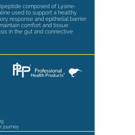
tripeptide composed of Lysine-
aline used to support a healthy
ory response and epithelial barrier
 maintain comfort and tissue
is in the gut and connective
ng.
r journey.