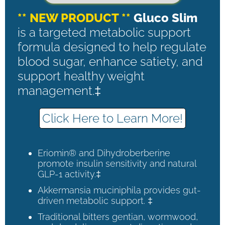
** NEW PRODUCT **
Gluco Slim
is a targeted metabolic support
formula designed to help regulate
blood sugar, enhance satiety, and
support healthy weight
management.‡
Click Here to Learn More!
Eriomin® and Dihydroberberine
promote insulin sensitivity and natural
GLP-1 activity.‡
Akkermansia muciniphila provides gut-
driven metabolic support. ‡
Traditional bitters gentian, wormwood,