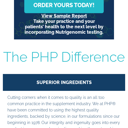
ORDER YOURS TODAY!
View Sample Report
Take your practice and your
patients’ health to the next level by
incorporating Nutrigenomic testing.
The PHP Difference
SUPERIOR INGREDIENTS
Cutting corners when it comes to quality is an all too
common practice in the supplement industry. We at PHP®
have been committed to using the highest quality
ingredients, backed by science, in our formulations since our
beginning in 1978. Our integrity and ingenuity goes into every