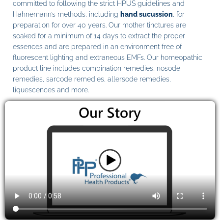
committed to following the strict HPUS guidelines and
Hahnemann’s methods, including
hand sucussion
, for
preparation for over 40 years. Our mother tinctures are
soaked for a minimum of 14 days to extract the proper
essences and are prepared in an environment free of
fluorescent lighting and extraneous EMFs. Our homeopathic
product line includes combination remedies, nosode
remedies, sarcode remedies, allersode remedies,
liquescences and more.