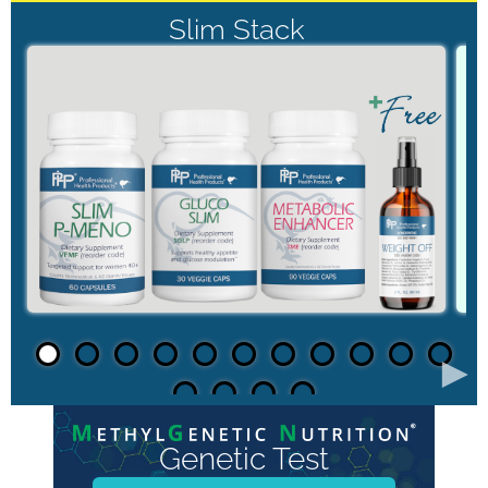
Slim Stack
►
Genetic Test