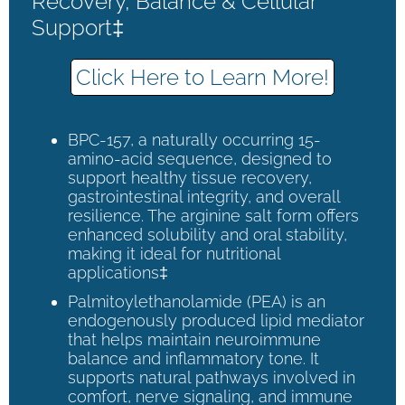
Recovery, Balance & Cellular
Support‡
Click Here to Learn More!
BPC-157, a naturally occurring 15-
amino-acid sequence, designed to
support healthy tissue recovery,
gastrointestinal integrity, and overall
resilience. The arginine salt form offers
enhanced solubility and oral stability,
making it ideal for nutritional
applications‡
Palmitoylethanolamide (PEA) is an
endogenously produced lipid mediator
that helps maintain neuroimmune
balance and inflammatory tone. It
supports natural pathways involved in
comfort, nerve signaling, and immune