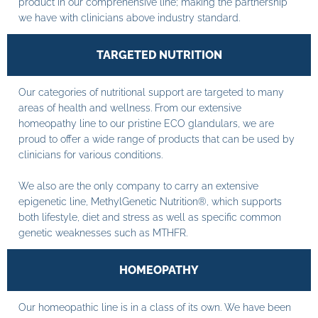
product in our comprehensive line; making the partnership
we have with clinicians above industry standard.
TARGETED NUTRITION
Our categories of nutritional support are targeted to many
areas of health and wellness. From our extensive
homeopathy line to our pristine ECO glandulars, we are
proud to offer a wide range of products that can be used by
clinicians for various conditions.
We also are the only company to carry an extensive
epigenetic line, MethylGenetic Nutrition®, which supports
both lifestyle, diet and stress as well as specific common
genetic weaknesses such as MTHFR.
HOMEOPATHY
Our homeopathic line is in a class of its own. We have been