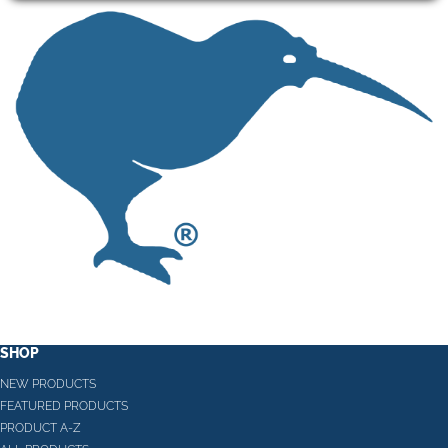
SHOP
NEW PRODUCTS
FEATURED PRODUCTS
PRODUCT A-Z