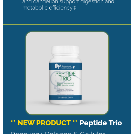
and dandelion support digestion and
metabolic efficiency.‡
** NEW PRODUCT **
Peptide Trio