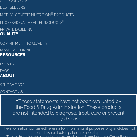
ALL PRODUCTS
BEST SELLERS
®
METHYLGENETIC NUTRITION
PRODUCTS
®
PROFESSIONAL HEALTH PRODUCTS
PRIVATE LABELING
QUALITY
COMMITMENT TO QUALITY
MANUFACTURING
RESOURCES
EVENTS
FAQS
ABOUT
WHO WE ARE
CONTACT US
‡These statements have not been evaluated by
the Food & Drug Administration. These products
are not intended to diagnose, treat, cure or prevent
any disease.
The information contained herein is for informational purposes only and does not
establish a doctor-patient relationship.
These therapies are not substitutes for standard medical care. Consult your