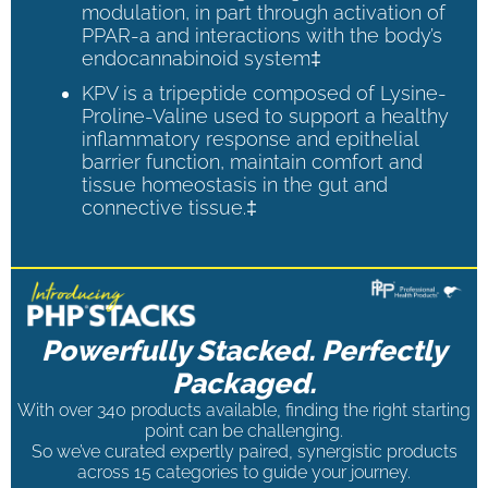
modulation, in part through activation of
PPAR-a and interactions with the body’s
endocannabinoid system‡
KPV is a tripeptide composed of Lysine-
Proline-Valine used to support a healthy
inflammatory response and epithelial
barrier function, maintain comfort and
tissue homeostasis in the gut and
connective tissue.‡
Powerfully Stacked. Perfectly
Packaged.
With over 340 products available, finding the right starting
point can be challenging.
So we’ve curated expertly paired, synergistic products
across 15 categories to guide your journey.