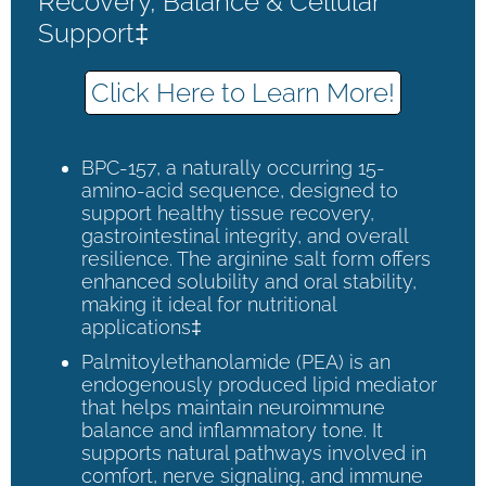
Recovery, Balance & Cellular
Support‡
Click Here to Learn More!
BPC-157, a naturally occurring 15-
amino-acid sequence, designed to
support healthy tissue recovery,
gastrointestinal integrity, and overall
resilience. The arginine salt form offers
enhanced solubility and oral stability,
making it ideal for nutritional
applications‡
Palmitoylethanolamide (PEA) is an
endogenously produced lipid mediator
that helps maintain neuroimmune
balance and inflammatory tone. It
supports natural pathways involved in
comfort, nerve signaling, and immune