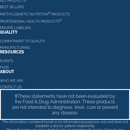
ALL PRODUCTS
BEST SELLERS
®
METHYLGENETIC NUTRITION
PRODUCTS
®
PROFESSIONAL HEALTH PRODUCTS
PRIVATE LABELING
QUALITY
COMMITMENT TO QUALITY
MANUFACTURING
RESOURCES
EVENTS
FAQS
ABOUT
WHO WE ARE
CONTACT US
‡These statements have not been evaluated by
the Food & Drug Administration. These products
are not intended to diagnose, treat, cure or prevent
any disease.
The information contained herein is for informational purposes only and does not
establish a doctor-patient relationship.
These therapies are not substitutes for standard medical care. Consult your