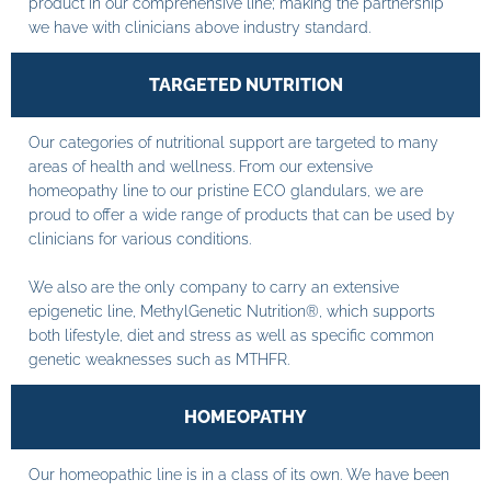
product in our comprehensive line; making the partnership
we have with clinicians above industry standard.
TARGETED NUTRITION
Our categories of nutritional support are targeted to many
areas of health and wellness. From our extensive
homeopathy line to our pristine ECO glandulars, we are
proud to offer a wide range of products that can be used by
clinicians for various conditions.
We also are the only company to carry an extensive
epigenetic line, MethylGenetic Nutrition®, which supports
both lifestyle, diet and stress as well as specific common
genetic weaknesses such as MTHFR.
HOMEOPATHY
Our homeopathic line is in a class of its own. We have been