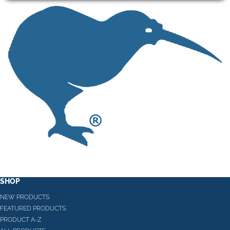
SHOP
NEW PRODUCTS
FEATURED PRODUCTS
PRODUCT A-Z