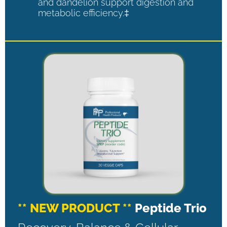
and dandelion support digestion and
metabolic efficiency.‡
** NEW PRODUCT **
Peptide Trio