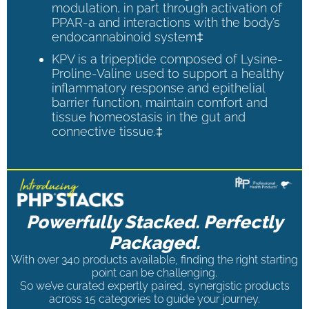
modulation, in part through activation of
PPAR-a and interactions with the body’s
endocannabinoid system‡
KPV is a tripeptide composed of Lysine-
Proline-Valine used to support a healthy
inflammatory response and epithelial
barrier function, maintain comfort and
tissue homeostasis in the gut and
connective tissue.‡
Powerfully Stacked. Perfectly
Packaged.
With over 340 products available, finding the right starting
point can be challenging.
So we’ve curated expertly paired, synergistic products
across 15 categories to guide your journey.