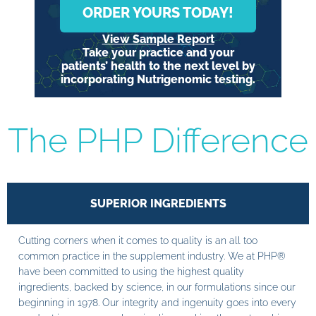
ORDER YOURS TODAY!
View Sample Report
Take your practice and your
patients’ health to the next level by
incorporating Nutrigenomic testing.
The PHP Difference
SUPERIOR INGREDIENTS
Cutting corners when it comes to quality is an all too
common practice in the supplement industry. We at PHP®
have been committed to using the highest quality
ingredients, backed by science, in our formulations since our
beginning in 1978. Our integrity and ingenuity goes into every