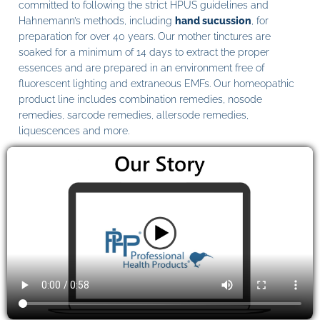
committed to following the strict HPUS guidelines and
Hahnemann’s methods, including
hand sucussion
, for
preparation for over 40 years. Our mother tinctures are
soaked for a minimum of 14 days to extract the proper
essences and are prepared in an environment free of
fluorescent lighting and extraneous EMFs. Our homeopathic
product line includes combination remedies, nosode
remedies, sarcode remedies, allersode remedies,
liquescences and more.