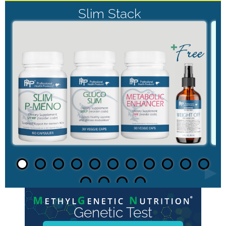
Slim Stack
►
Genetic Test