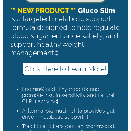
** NEW PRODUCT **
Gluco Slim
is a targeted metabolic support
formula designed to help regulate
blood sugar, enhance satiety, and
support healthy weight
management.‡
Click Here to Learn More!
Eriomin® and Dihydroberberine
promote insulin sensitivity and natural
GLP-1 activity.‡
Akkermansia muciniphila provides gut-
driven metabolic support. ‡
Traditional bitters gentian, wormwood,