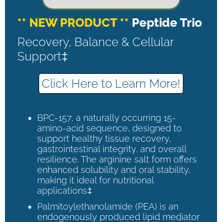
** NEW PRODUCT **
Peptide Trio
Recovery, Balance & Cellular
Support‡
Click Here to Learn More!
BPC-157, a naturally occurring 15-
amino-acid sequence, designed to
support healthy tissue recovery,
gastrointestinal integrity, and overall
resilience. The arginine salt form offers
enhanced solubility and oral stability,
making it ideal for nutritional
applications‡
Palmitoylethanolamide (PEA) is an
endogenously produced lipid mediator