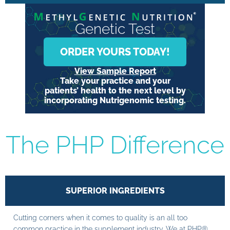
Genetic Test
ORDER YOURS TODAY!
View Sample Report
Take your practice and your
patients’ health to the next level by
incorporating Nutrigenomic testing.
The PHP Difference
SUPERIOR INGREDIENTS
Cutting corners when it comes to quality is an all too
common practice in the supplement industry. We at PHP®