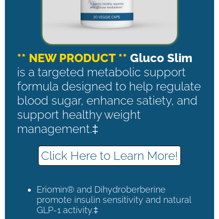
** NEW PRODUCT **
Gluco Slim
is a targeted metabolic support
formula designed to help regulate
blood sugar, enhance satiety, and
support healthy weight
management.‡
Click Here to Learn More!
Eriomin® and Dihydroberberine
promote insulin sensitivity and natural
GLP-1 activity.‡