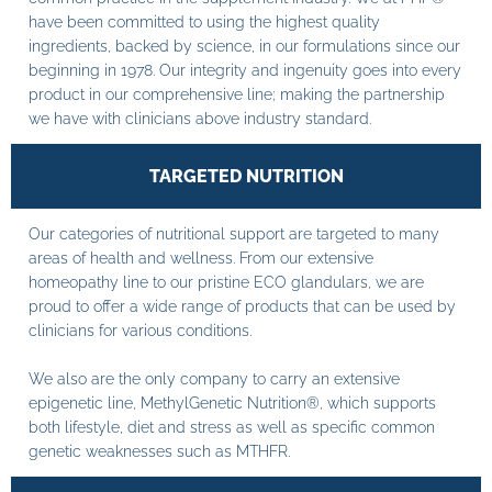
have been committed to using the highest quality
ingredients, backed by science, in our formulations since our
beginning in 1978. Our integrity and ingenuity goes into every
product in our comprehensive line; making the partnership
we have with clinicians above industry standard.
TARGETED NUTRITION
Our categories of nutritional support are targeted to many
areas of health and wellness. From our extensive
homeopathy line to our pristine ECO glandulars, we are
proud to offer a wide range of products that can be used by
clinicians for various conditions.
We also are the only company to carry an extensive
epigenetic line, MethylGenetic Nutrition®, which supports
both lifestyle, diet and stress as well as specific common
genetic weaknesses such as MTHFR.