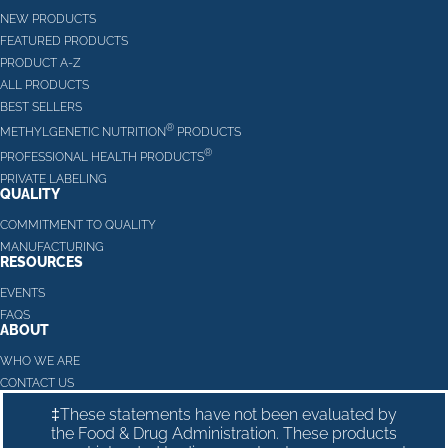
NEW PRODUCTS
FEATURED PRODUCTS
PRODUCT A-Z
ALL PRODUCTS
BEST SELLERS
®
METHYLGENETIC NUTRITION
PRODUCTS
®
PROFESSIONAL HEALTH PRODUCTS
PRIVATE LABELING
QUALITY
COMMITMENT TO QUALITY
MANUFACTURING
RESOURCES
EVENTS
FAQS
ABOUT
WHO WE ARE
CONTACT US
‡These statements have not been evaluated by
the Food & Drug Administration. These products