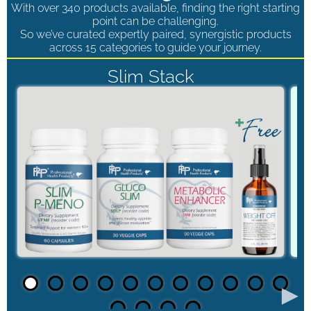
With over 340 products available, finding the right starting
point can be challenging.
So we’ve curated expertly paired, synergistic products
across 15 categories to guide your journey.
Slim Stack
►