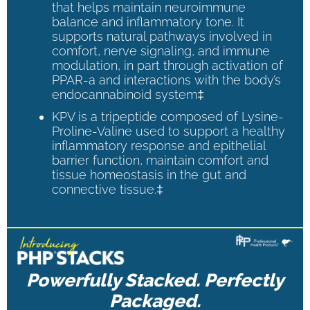
that helps maintain neuroimmune
balance and inflammatory tone. It
supports natural pathways involved in
comfort, nerve signaling, and immune
modulation, in part through activation of
PPAR-a and interactions with the body’s
endocannabinoid system‡
KPV is a tripeptide composed of Lysine-
Proline-Valine used to support a healthy
inflammatory response and epithelial
barrier function, maintain comfort and
tissue homeostasis in the gut and
connective tissue.‡
Powerfully Stacked. Perfectly
Packaged.