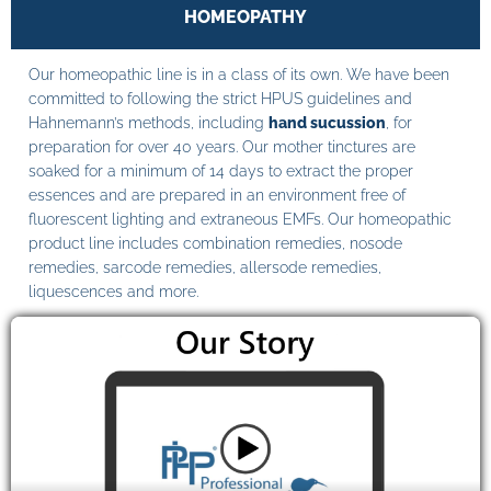
HOMEOPATHY
Our homeopathic line is in a class of its own. We have been
committed to following the strict HPUS guidelines and
Hahnemann’s methods, including
hand sucussion
, for
preparation for over 40 years. Our mother tinctures are
soaked for a minimum of 14 days to extract the proper
essences and are prepared in an environment free of
fluorescent lighting and extraneous EMFs. Our homeopathic
product line includes combination remedies, nosode
remedies, sarcode remedies, allersode remedies,
liquescences and more.