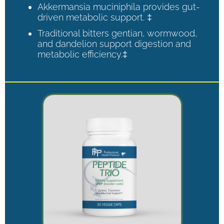
Akkermansia muciniphila provides gut-
driven metabolic support. ‡
Traditional bitters gentian, wormwood,
and dandelion support digestion and
metabolic efficiency.‡