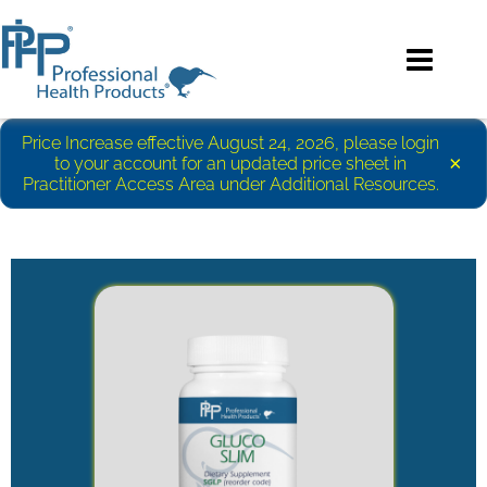
Price Increase effective August 24, 2026, please login
×
to your account for an updated price sheet in
Practitioner Access Area under Additional Resources.