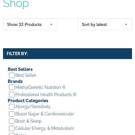
Shop
FILTER BY:
Best Sellers
Best Seller
Brands
MethylGenetic Nutrition ®
Professional Health Products ®
Product Categories
Allergy/Sensitivity
Blood Sugar & Cardiovascular
Brain & Sleep
Cellular Energy & Metabolism