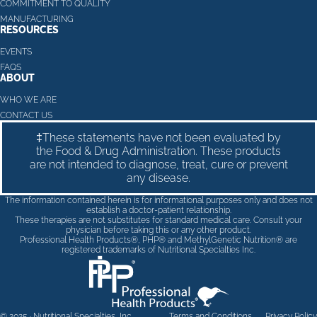
COMMITMENT TO QUALITY
MANUFACTURING
RESOURCES
EVENTS
FAQS
ABOUT
WHO WE ARE
CONTACT US
‡These statements have not been evaluated by
the Food & Drug Administration. These products
are not intended to diagnose, treat, cure or prevent
any disease.
The information contained herein is for informational purposes only and does not
establish a doctor-patient relationship.
These therapies are not substitutes for standard medical care. Consult your
physician before taking this or any other product.
Professional Health Products®, PHP® and MethylGenetic Nutrition® are
registered trademarks of Nutritional Specialties Inc.
© 2025 · Nutritional Specialties, Inc
Terms and Conditions
Privacy Policy