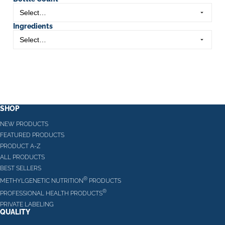
Ingredients
SHOP
NEW PRODUCTS
FEATURED PRODUCTS
PRODUCT A-Z
ALL PRODUCTS
BEST SELLERS
®
METHYLGENETIC NUTRITION
PRODUCTS
®
PROFESSIONAL HEALTH PRODUCTS
PRIVATE LABELING
QUALITY