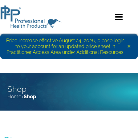
Price Increase effective August 24, 2026, please login
×
to your account for an updated price sheet in
Practitioner Access Area under Additional Resources.
Shop
Home
Shop