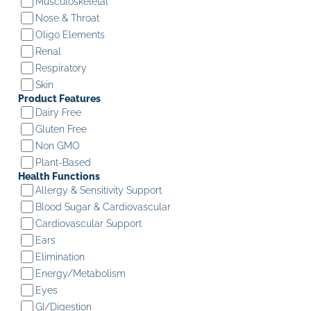
Musculoskeletal
Nose & Throat
Oligo Elements
Renal
Respiratory
Skin
Product Features
Dairy Free
Gluten Free
Non GMO
Plant-Based
Health Functions
Allergy & Sensitivity Support
Blood Sugar & Cardiovascular
Cardiovascular Support
Ears
Elimination
Energy/Metabolism
Eyes
GI/Digestion