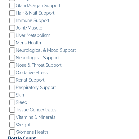
Gland/Organ Support
Hair & Nail Support
Immune Support
Joint/Muscle
Liver Metabolism
Mens Health
Neurological & Mood Support
Neurological Support
Nose & Throat Support
Oxidative Stress
Renal Support
Respiratory Support
Skin
Sleep
Tissue Concentrates
Vitamins & Minerals
Weight
Womens Health
Bottle Count