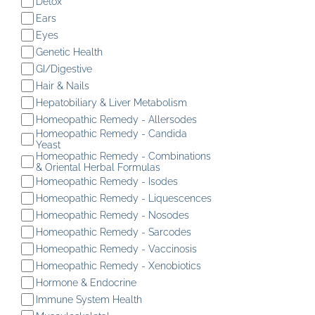
Detox
Ears
Eyes
Genetic Health
GI/Digestive
Hair & Nails
Hepatobiliary & Liver Metabolism
Homeopathic Remedy - Allersodes
Homeopathic Remedy - Candida
Yeast
Homeopathic Remedy - Combinations
& Oriental Herbal Formulas
Homeopathic Remedy - Isodes
Homeopathic Remedy - Liquescences
Homeopathic Remedy - Nosodes
Homeopathic Remedy - Sarcodes
Homeopathic Remedy - Vaccinosis
Homeopathic Remedy - Xenobiotics
Hormone & Endocrine
Immune System Health